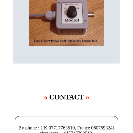
CONTACT
By phone : UK 07717763510, France 0607593241