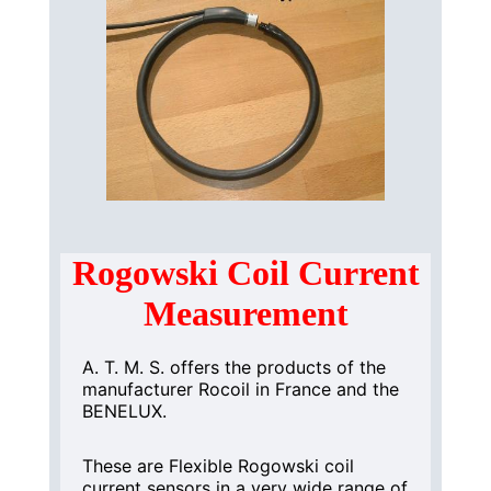
Rogowski Coil Current
Measurement
A. T. M. S. offers the products of the
manufacturer Rocoil in France and the
BENELUX.
These are Flexible Rogowski coil
current sensors in a very wide range of