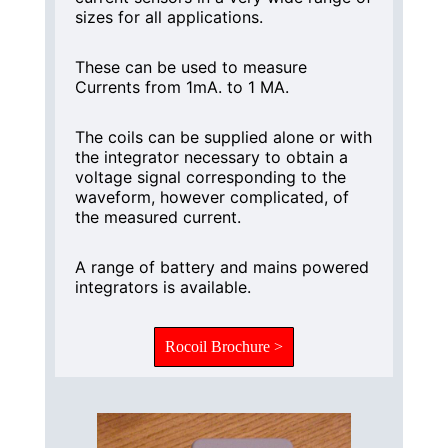
sizes for all applications.
These can be used to measure
Currents from 1mA. to 1 MA.
The coils can be supplied alone or with
the integrator necessary to obtain a
voltage signal corresponding to the
waveform, however complicated, of
the measured current.
A range of battery and mains powered
integrators is available.
Rocoil Brochure >