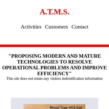
A.T.M.S.
Activities
Customers
Contact
"PROPOSING MODERN AND MATURE
TECHNOLOGIES TO RESOLVE
OPERATIONAL PROBLEMS AND IMPROVE
EFFICIENCY"
This site does not retain any visitors indentification information