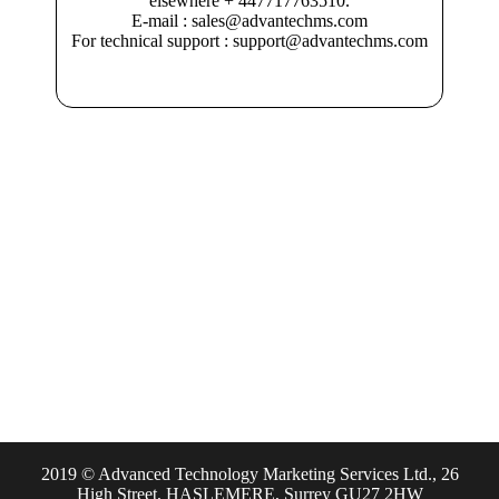
elsewhere + 447717763510.
E-mail : sales@advantechms.com
For technical support : support@advantechms.com
2019 © Advanced Technology Marketing Services Ltd., 26
High Street, HASLEMERE, Surrey GU27 2HW